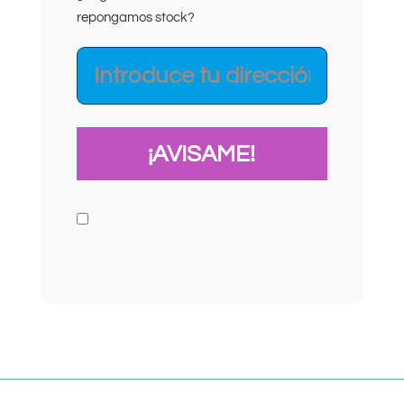
repongamos stock?